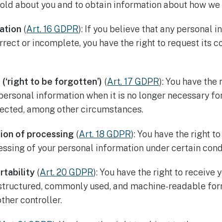
old about you and to obtain information about how we 
cation
(
Art. 16 GDPR
): If you believe that any personal 
rrect or incomplete, you have the right to request its c
 (‘right to be forgotten’)
(
Art. 17 GDPR
): You have the 
 personal information when it is no longer necessary fo
lected, among other circumstances.
tion of processing
(
Art. 18 GDPR
): You have the right t
cessing of your personal information under certain cond
rtability
(
Art. 20 GDPR
): You have the right to receive
 structured, commonly used, and machine-readable for
ther controller.