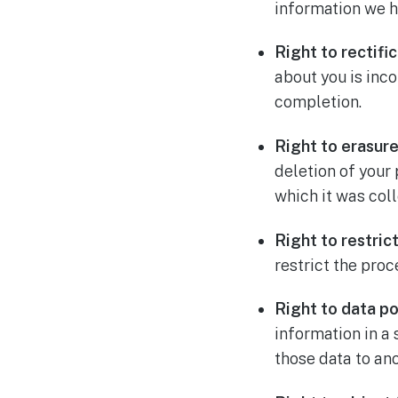
information we h
Right to rectifi
about you is inco
completion.
Right to erasure
deletion of your
which it was col
Right to restric
restrict the pro
Right to data po
information in a
those data to ano