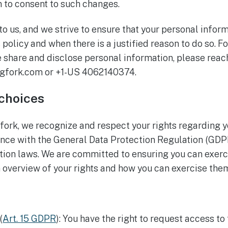
n to consent to such changes.
 to us, and we strive to ensure that your personal infor
 policy and when there is a justified reason to do so. Fo
share and disclose personal information, please reach
gfork.com or +1-US 4062140374.
 choices
gfork, we recognize and respect your rights regarding 
ance with the General Data Protection Regulation (GDP
tion laws. We are committed to ensuring you can exerci
n overview of your rights and how you can exercise the
(
Art. 15 GDPR
): You have the right to request access to