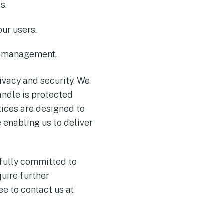
s.
ur users.
nt management.
rivacy and security. We
andle is protected
tices are designed to
 enabling us to deliver
 fully committed to
uire further
e to contact us at