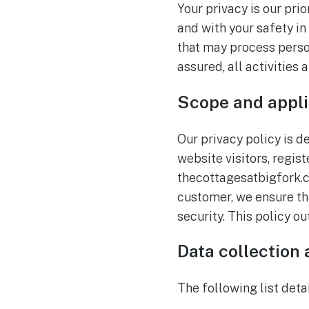
Your privacy is our pri
and with your safety in
that may process person
assured, all activities
Scope and appli
Our privacy policy is d
website visitors, regis
thecottagesatbigfork.co
customer, we ensure th
security. This policy o
Data collection
The following list deta