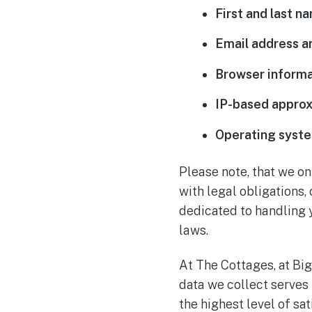
First and last n
Email address 
Browser informa
IP-based approx
Operating syste
Please note, that we on
with legal obligations,
dedicated to handling 
laws.
At The Cottages, at Big
data we collect serves
the highest level of s