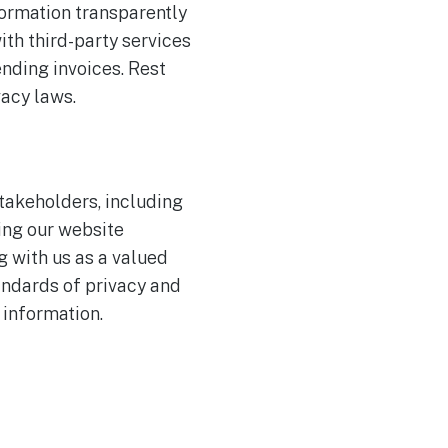
formation transparently
ith third-party services
ending invoices. Rest
vacy laws.
stakeholders, including
ing our website
g with us as a valued
andards of privacy and
 information.