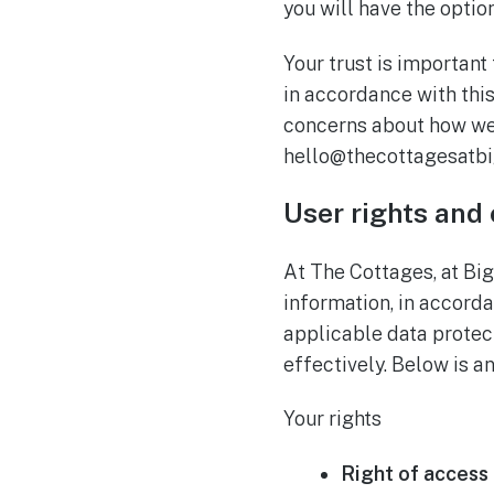
you will have the optio
Your trust is important
in accordance with this
concerns about how we 
hello@thecottagesatbi
User rights and
At The Cottages, at Bi
information, in accord
applicable data protec
effectively. Below is a
Your rights
Right of access