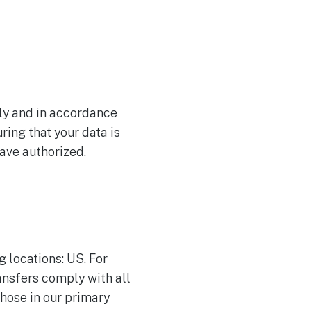
tly and in accordance
ing that your data is
have authorized.
g locations: US. For
ransfers comply with all
hose in our primary