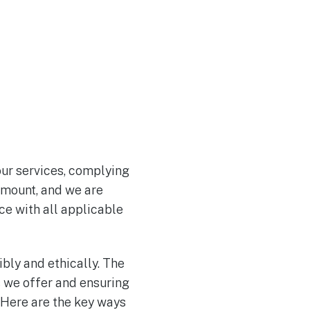
 our services, complying
ramount, and we are
ce with all applicable
bly and ethically. The
s we offer and ensuring
 Here are the key ways