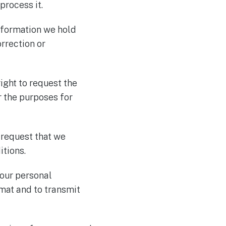
process it.
information we hold
orrection or
right to request the
r the purposes for
o request that we
itions.
 your personal
mat and to transmit