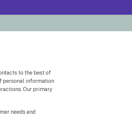
ontacts to the best of
f personal information
eractions. Our primary
omer needs and