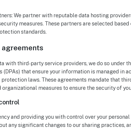
tners: We partner with reputable data hosting provide
 security measures. These partners are selected based 
rotection standards.
g agreements
 with third-party service providers, we do so under th
 (DPAs) that ensure your information is managed in 
a protection laws. These agreements mandate that thi
 organizational measures to ensure the security of you
control
ncy and providing you with control over your personal 
ut any significant changes to our sharing practices, a