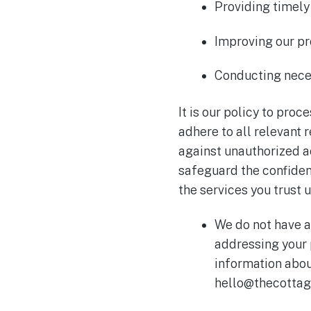
Providing timely
Improving our pr
Conducting neces
It is our policy to pro
adhere to all relevant 
against unauthorized ac
safeguard the confident
the services you trust u
We do not have a
addressing your 
information abou
hello@thecottag