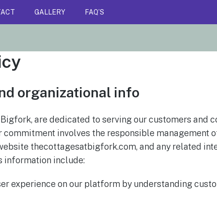
TACT
GALLERY
FAQ’S
icy
nd organizational info
 Bigfork, are dedicated to serving our customers and c
 our commitment involves the responsible management o
website thecottagesatbigfork.com, and any related int
s information include:
ser experience on our platform by understanding cust