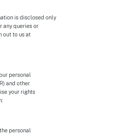
mation is disclosed only
r any queries or
 out to us at
your personal
R) and other
se your rights
m:
 the personal