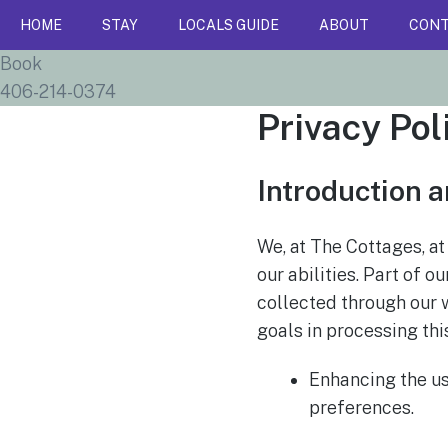
HOME
STAY
LOCALS GUIDE
ABOUT
CON
Book
406-214-0374
Privacy Pol
Introduction a
We, at The Cottages, at
our abilities. Part of
collected through our 
goals in processing thi
Enhancing the u
preferences.