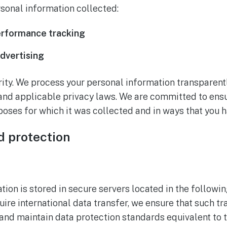
rsonal information collected:
erformance tracking
dvertising
ority. We process your personal information transparen
and applicable privacy laws. We are committed to ensur
poses for which it was collected and in ways that you 
d protection
ion is stored in secure servers located in the followin
uire international data transfer, we ensure that such t
and maintain data protection standards equivalent to t