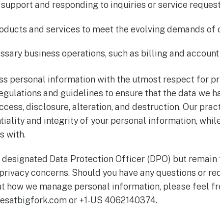
 support and responding to inquiries or service request
oducts and services to meet the evolving demands of o
sary business operations, such as billing and accou
cess personal information with the utmost respect for p
regulations and guidelines to ensure that the data we h
cess, disclosure, alteration, and destruction. Our prac
iality and integrity of your personal information, while
s with.
 designated Data Protection Officer (DPO) but remain
privacy concerns. Should you have any questions or req
t how we manage personal information, please feel fre
esatbigfork.com or +1-US 4062140374.