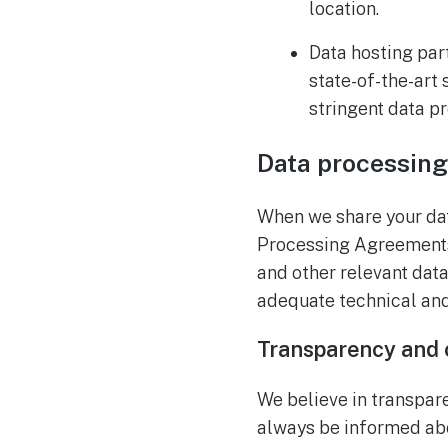
location.
Data hosting par
state-of-the-art
stringent data p
Data processin
When we share your data
Processing Agreements
and other relevant dat
adequate technical and
Transparency and 
We believe in transpare
always be informed abo