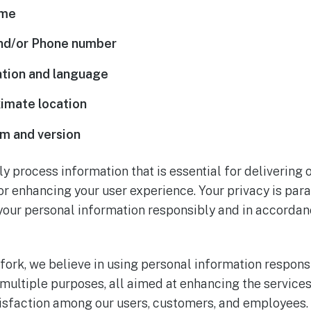
ame
and/or Phone number
tion and language
imate location
m and version
ly process information that is essential for delivering
 or enhancing your user experience. Your privacy is pa
your personal information responsibly and in accordan
fork, we believe in using personal information responsi
 multiple purposes, all aimed at enhancing the service
atisfaction among our users, customers, and employees.