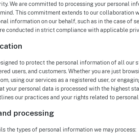
ority. We are committed to processing your personal in
 mind. This commitment extends to our collaboration w
al information on our behalf, such as in the case of s
 are conducted in strict compliance with applicable pri
cation
esigned to protect the personal information of all our 
tered users, and customers. Whether you are just brows
m, using our services as a registered user, or engagin
at your personal data is processed with the highest st
utlines our practices and your rights related to personal
 and processing
ils the types of personal information we may process: