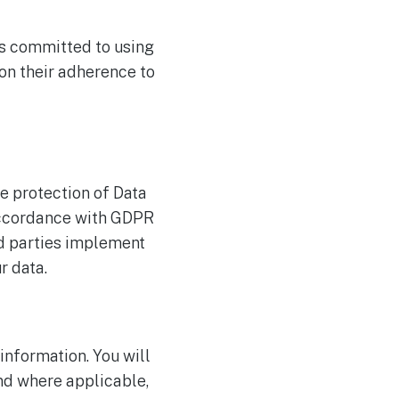
rs committed to using
on their adherence to
e protection of Data
accordance with GDPR
rd parties implement
r data.
information. You will
nd where applicable,