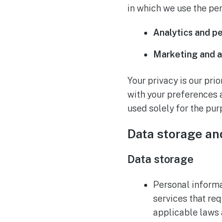
in which we use the pe
Analytics and p
Marketing and a
Your privacy is our pri
with your preferences 
used solely for the pur
Data storage an
Data storage
Personal informat
services that req
applicable laws 